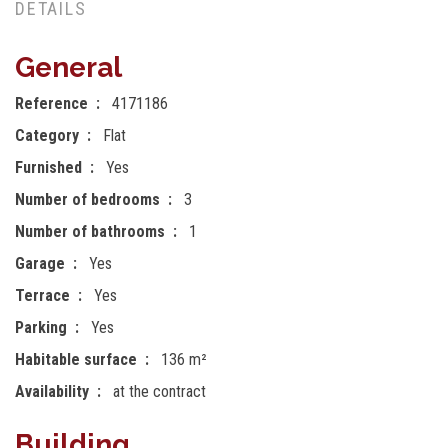
DETAILS
General
Reference
4171186
Category
Flat
Furnished
Yes
Number of bedrooms
3
Number of bathrooms
1
Garage
Yes
Terrace
Yes
Parking
Yes
Habitable surface
136 m²
Availability
at the contract
Building