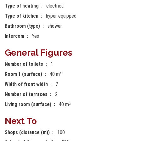
Type of heating
electrical
Type of kitchen
hyper equipped
Bathroom (type)
shower
Intercom
Yes
General Figures
Number of toilets
1
Room 1 (surface)
40 m²
Width of front width
7
Number of terraces
2
Living room (surface)
40 m²
Next To
Shops (distance (m))
100