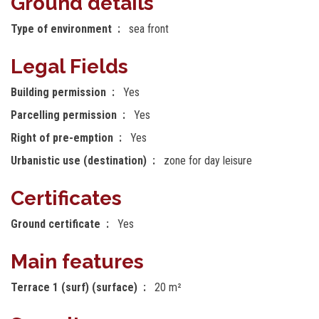
Ground details
Type of environment
sea front
Legal Fields
Building permission
Yes
Parcelling permission
Yes
Right of pre-emption
Yes
Urbanistic use (destination)
zone for day leisure
Certificates
Ground certificate
Yes
Main features
Terrace 1 (surf) (surface)
20 m²