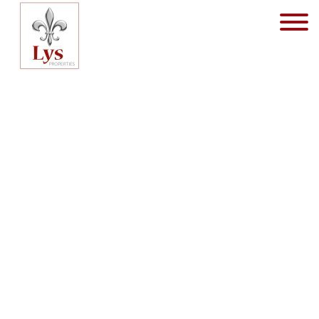
Flat - for sale - 1930 