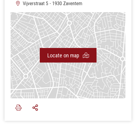
Vijverstraat 5 - 1930 Zaventem
Locate on map