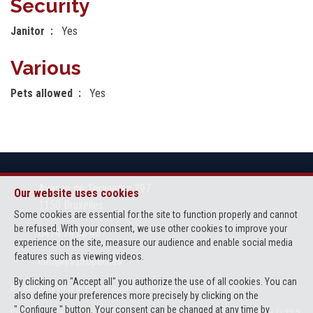
Security
Janitor
Yes
Various
Pets allowed
Yes
Avenue de Tervueren 297
Our website uses cookies
1150 Bruxelles
Some cookies are essential for the site to function properly and cannot
be refused. With your consent, we use other cookies to improve your
0474.74.06.46
experience on the site, measure our audience and enable social media
features such as viewing videos.
info@lys.properties
By clicking on "Accept all" you authorize the use of all cookies. You can
IPI-authorized real estate agent in Belgium : IPI N° 503 154
also define your preferences more precisely by clicking on the
" Configure " button. Your consent can be changed at any time by