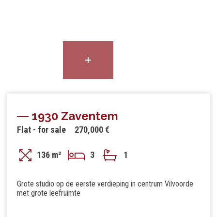
1930 Zaventem
Flat - for sale
270,000 €
136 m²
3
1
Grote studio op de eerste verdieping in centrum Vilvoorde
met grote leefruimte