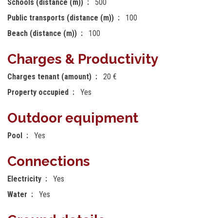
Schools (distance (m))
500
Public transports (distance (m))
100
Beach (distance (m))
100
Charges & Productivity
Charges tenant (amount)
20 €
Property occupied
Yes
Outdoor equipment
Pool
Yes
Connections
Electricity
Yes
Water
Yes