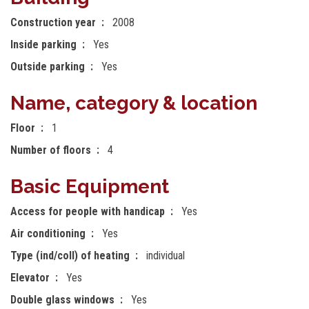
Construction year
2008
Inside parking
Yes
Outside parking
Yes
Name, category & location
Floor
1
Number of floors
4
Basic Equipment
Access for people with handicap
Yes
Air conditioning
Yes
Type (ind/coll) of heating
individual
Elevator
Yes
Double glass windows
Yes